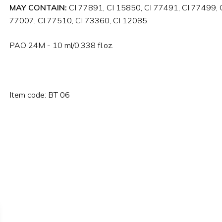
MAY CONTAIN:
CI 77891, CI 15850, CI 77491, CI 77499, C
77007, CI 77510, CI 73360, CI 12085.
PAO 24M - 10 ml/0,338 fl.oz.
Item code: BT 06