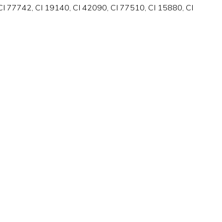
I 77742, CI 19140, CI 42090, CI 77510, CI 15880, CI