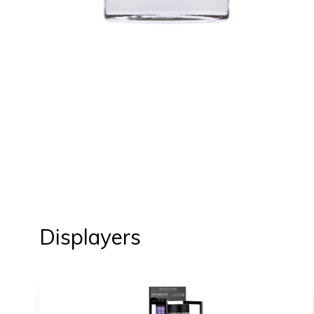
Displayers