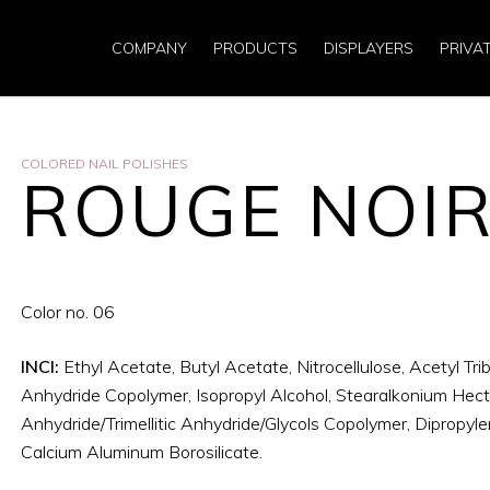
COMPANY
PRODUCTS
DISPLAYERS
PRIVA
COLORED NAIL POLISHES
ROUGE NOI
Color no. 06
INCI:
Ethyl Acetate, Butyl Acetate, Nitrocellulose, Acetyl Trib
Anhydride Copolymer, Isopropyl Alcohol, Stearalkonium Hectori
Anhydride/Trimellitic Anhydride/Glycols Copolymer, Dipropylen
Calcium Aluminum Borosilicate.