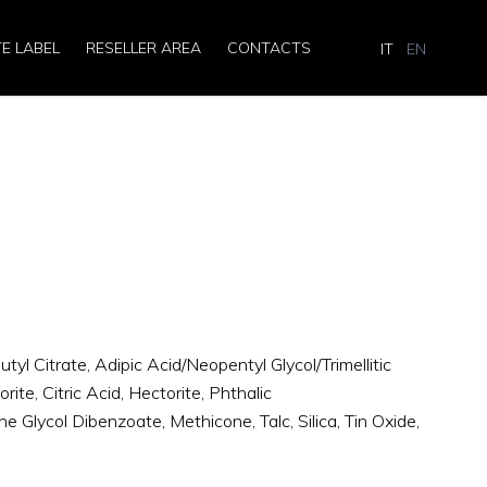
TE LABEL
RESELLER AREA
CONTACTS
IT
EN
R
utyl Citrate, Adipic Acid/Neopentyl Glycol/Trimellitic
te, Citric Acid, Hectorite, Phthalic
e Glycol Dibenzoate, Methicone, Talc, Silica, Tin Oxide,