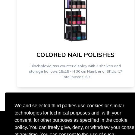
COLORED NAIL POLISHES
Black plexiglass counter display with 3 shelves and
storage hollows 15x15 - H 30 cm Number of SKUs: 17
Total pieces: 69
We and selected third parties use cookies or similar
technologies for technical purposes and, with your
consent, for other purposes as specified in the cookie
policy. You can freely give, deny, or withdraw your conse
at any time. You can consent to the use of such