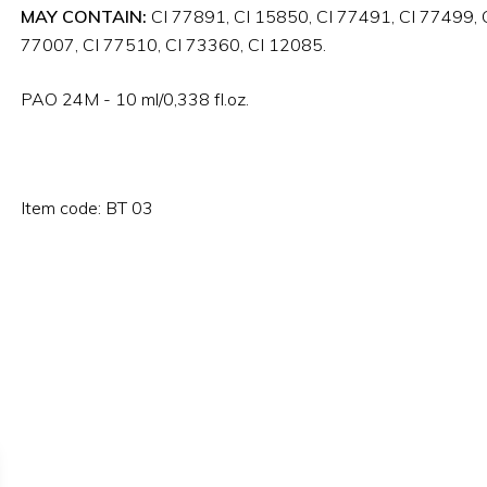
MAY CONTAIN:
CI 77891, CI 15850, CI 77491, CI 77499, C
77007, CI 77510, CI 73360, CI 12085.
PAO 24M - 10 ml/0,338 fl.oz.
Item code: BT 03