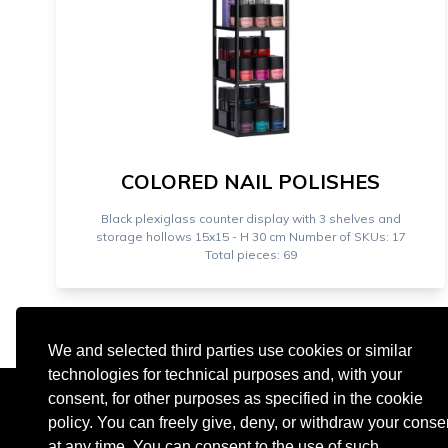
COLORED NAIL POLISHES
Black plexiglass counter display with 3 shelves and
storage hollows 15x15 - H 30 cm Number of SKUs: 17
Total pieces: 69
We and selected third parties use cookies or similar
technologies for technical purposes and, with your
consent, for other purposes as specified in the cookie
policy. You can freely give, deny, or withdraw your conse
at any time. You can consent to the use of such