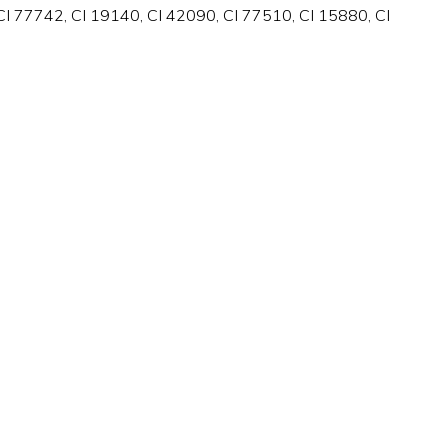
I 77742, CI 19140, CI 42090, CI 77510, CI 15880, CI