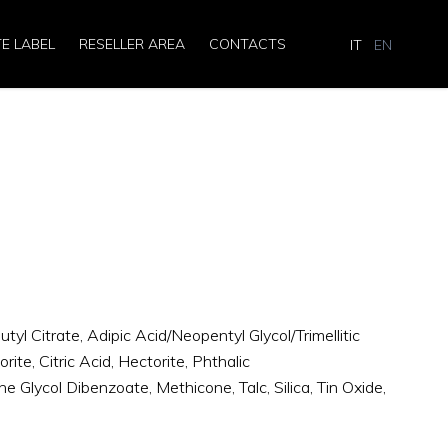
TE LABEL
RESELLER AREA
CONTACTS
IT
EN
utyl Citrate, Adipic Acid/Neopentyl Glycol/Trimellitic
te, Citric Acid, Hectorite, Phthalic
e Glycol Dibenzoate, Methicone, Talc, Silica, Tin Oxide,