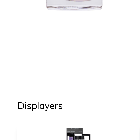
Displayers