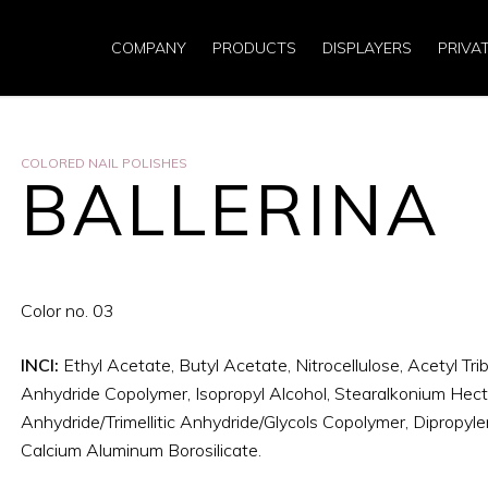
COMPANY
PRODUCTS
DISPLAYERS
PRIVA
COLORED NAIL POLISHES
BALLERINA
Color no. 03
INCI:
Ethyl Acetate, Butyl Acetate, Nitrocellulose, Acetyl Trib
Anhydride Copolymer, Isopropyl Alcohol, Stearalkonium Hectori
Anhydride/Trimellitic Anhydride/Glycols Copolymer, Dipropylen
Calcium Aluminum Borosilicate.